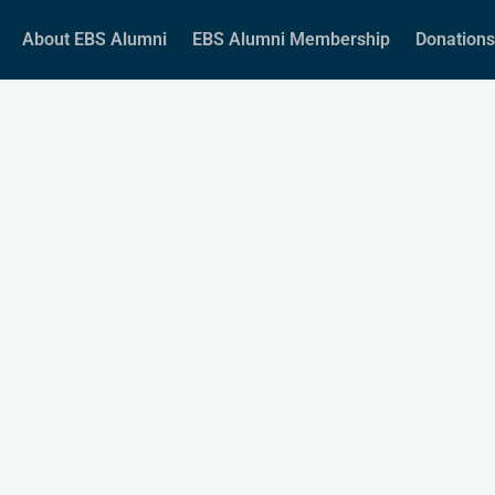
About EBS Alumni
EBS Alumni Membership
Donations