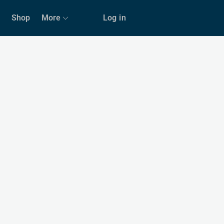
Shop
More
Log in