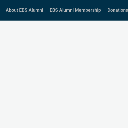
About EBS Alumni
EBS Alumni Membership
Donations