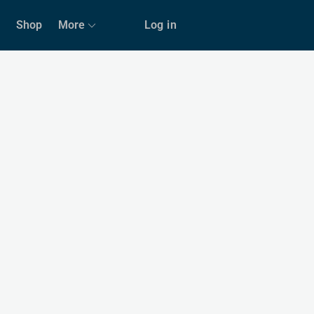
Shop
More
Log in