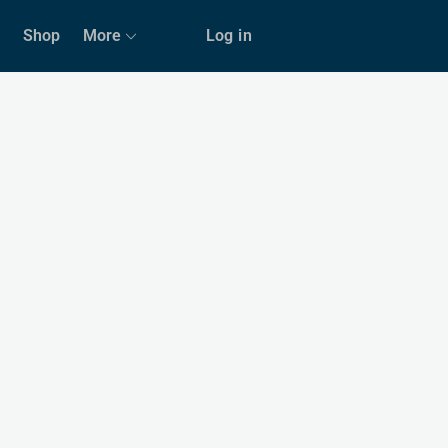
Shop
More
Log in