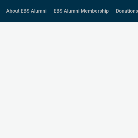
About EBS Alumni
EBS Alumni Membership
Donations