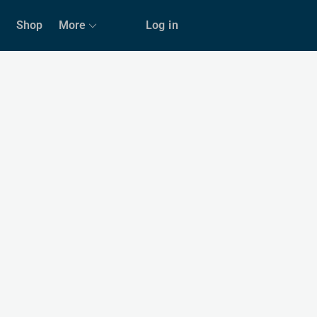
Shop
More
Log in