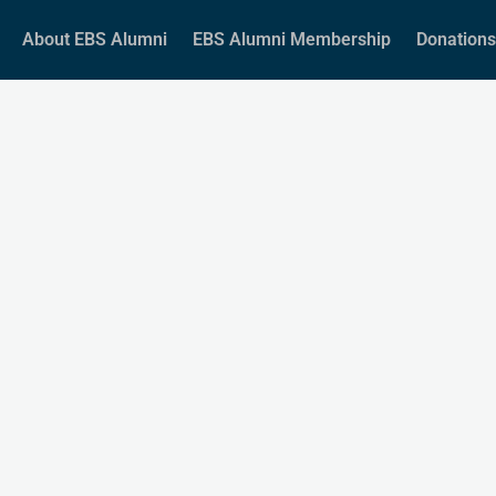
About EBS Alumni
EBS Alumni Membership
Donations