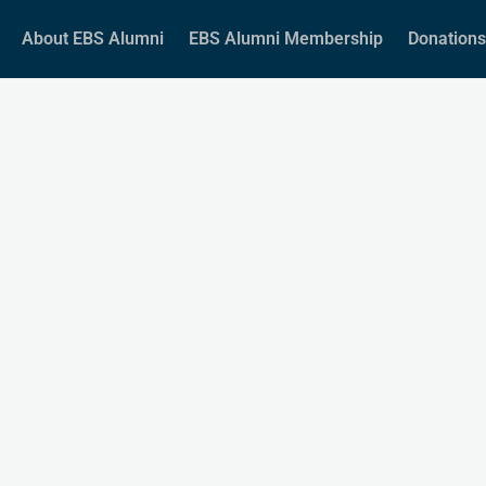
About EBS Alumni
EBS Alumni Membership
Donations