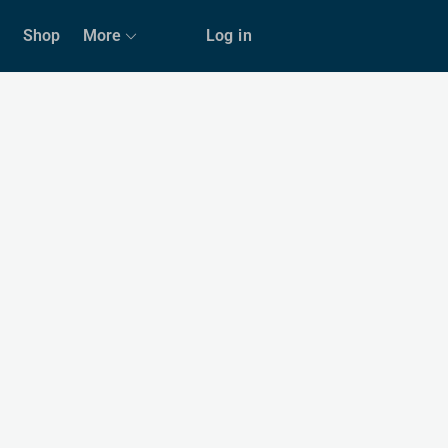
Shop
More
Log in