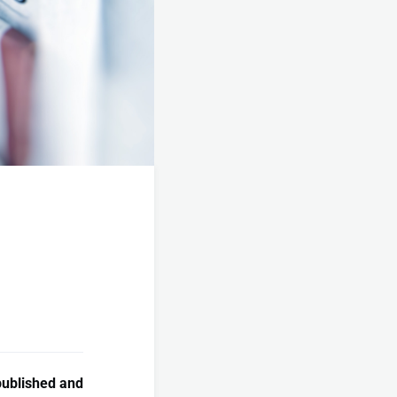
published and