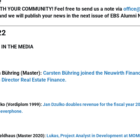
?
TH YOUR COMMUNITY! Feel free to send us a note via
office
nd we will publish your news in the next issue of EBS Alumni
22
 IN THE MEDIA
 Bühring (Master):
Carsten Bühring joined the Neuwirth Finan
s Director Real Estate Finance.
lko (Vordiplom 1999):
Jan Dzulko doubles revenue for the fiscal year 20
 everphone.
eldhaus (Master 2020):
Lukas, Project Analyst in Development at MOM