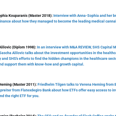
phia Kouparanis (Master 2018):
Interview with Anna-Sophia and her br
inance about how they managed to become the leading medical canna
lilovic (Diplom 1998):
In an interview with M&A REVIEW, SHS Capital 
Sascha Alilovic talks about the investment opportunities in the healthc
and SHS's efforts to find the hidden champions in the healthcare sect
nd support them with know-how and growth capital.
Heming (Master 2011):
Friedhelm Tilgen talks to Verena Heming from 
preiter from Flatexdegiro Bank about how ETFs offer easy access to in
ind the right ETF for you.