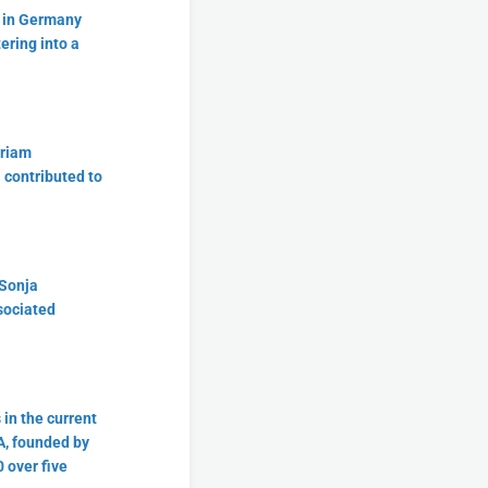
t in Germany
tering into a
iriam
a contributed to
 Sonja
sociated
in the current
A, founded by
 over five