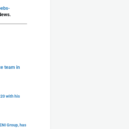
@ebs-
 News.
ce team in
20 with his
ENI Group, has