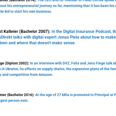
unier (Bachelor 2014):
The CEO and co-founder of Flash Coffee spoke t
out his entrepreneurial journey so far, mentioning that it has been his
tle kid to start his own business.
t Kalteier (Bachelor 2007):
In the Digital Insurance Podcast, t
irekt talks with digital expert Jonas Piela about how to ma
iven and where that doesn't make sense.
ege (Diplom 2002):
In an interview with DVZ, Felix and Jens Fiege talk a
n in Ukraine, its effects on supply chains, the expansion plans of the f
, and competition from Amazon.
amer (Bachelor 2016):
At the age of 27 Mila is promoted to Principal at P
gest person ever.