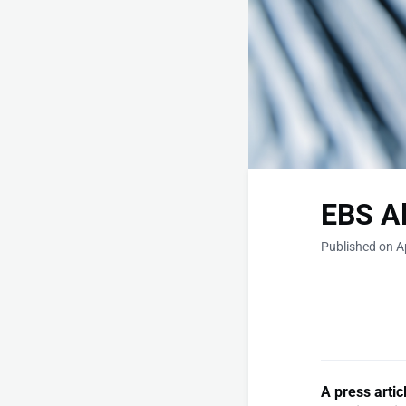
EBS Al
Published on Ap
A press arti