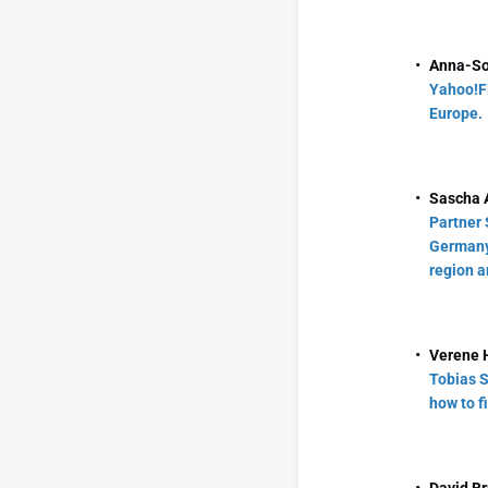
Anna-So
Yahoo!F
Europe.
Sascha A
Partner 
Germany 
region a
Verene 
Tobias S
how to f