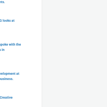
nts.
 looks at
spoke with the
 in
evelopment at
business.
 Creative