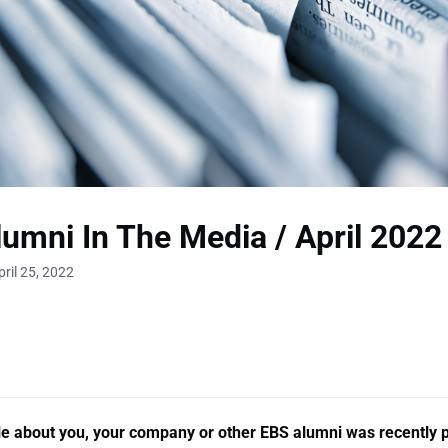
umni In The Media / April 2022
ril 25, 2022
cle about you, your company or other EBS alumni was recently 