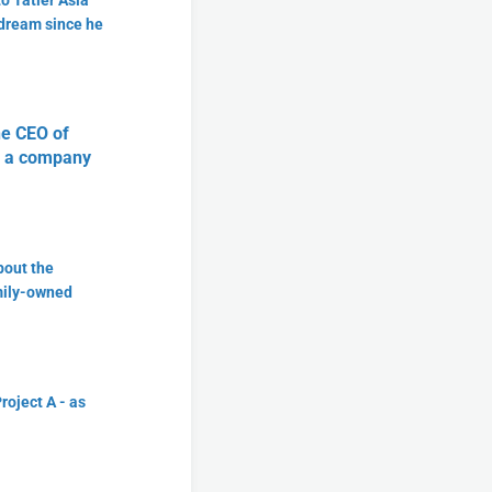
o Tatler Asia
 dream since he
he CEO of
ke a company
bout the
amily-owned
roject A - as