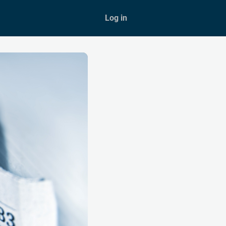
Shop
Log in