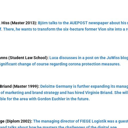
 Hiss (Master 2013):
Björn talks to the AUEPOST newspaper about his 
. There, he wants to transform the six-hectare former Vion site into a r
nns (Student Law School):
Luca discusses in a post on the JuWiss blo
significant change of course regarding corona protection measures.
 Briand (Master 1999):
Deloitte Germany is further expanding its man
 of marketing and brand strategy and has hired Virginie Briand. She will
ble for the area with Gordon Euchler in the future.
ege (Diplom 2002):
The managing director of FIEGE Logistik was a gues
and talks about how he masters the challenges of the digital age.