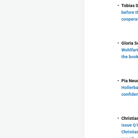
Tobias 
before th
cooperat
Gloria S
Wohlfart
the book
Pia Neud
Hollerba
confiden
Christia
issue Q1
Christia