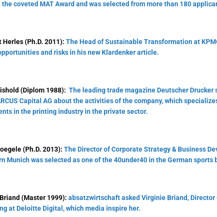
 the coveted MAT Award and was selected from more than 180 applica
 Herles (Ph.D. 2011):
The Head of Sustainable Transformation at KPMG
 opportunities and risks in his new Klardenker article.
ishold (Diplom 1988):
The leading trade magazine Deutscher Drucker 
RCUS Capital AG about the activities of the company, which specializes
nts in the printing industry in the private sector.
oegele (Ph.D. 2013):
The Director of Corporate Strategy & Business D
n Munich was selected as one of the 40under40 in the German sports 
 Briand (Master 1999):
absatzwirtschaft asked Virginie Briand, Director
ng at Deloitte Digital, which media inspire her.