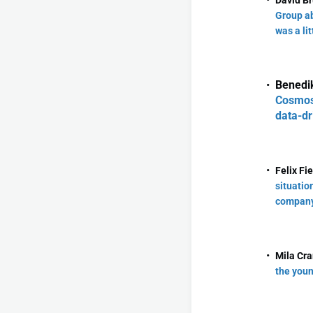
David Br
Group ab
was a lit
Benedik
CosmosD
data-dr
Felix Fi
situatio
company
Mila Cr
the youn