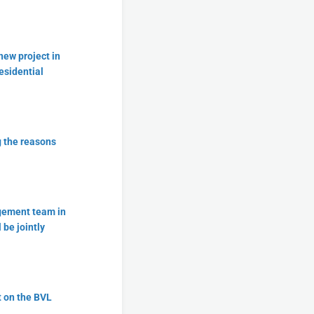
new project in
esidential
g the reasons
agement team in
 be jointly
t on the BVL