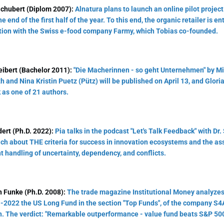
Schubert (Diplom 2007):
Alnatura plans to launch an online pilot projec
e end of the first half of the year. To this end, the organic retailer is en
ion with the Swiss e-food company Farmy, which Tobias co-founded.
eibert (Bachelor 2011):
"Die Macherinnen - so geht Unternehmen" by M
h and Nina Kristin Puetz (Pütz) will be published on April 13, and Glori
 as one of 21 authors.
ert (Ph.D. 2022):
Pia talks in the podcast "Let's Talk Feedback" with Dr.
ch about THE criteria for success in innovation ecosystems and the as
t handling of uncertainty, dependency, and conflicts.
n Funke (Ph.D. 2008):
The trade magazine Institutional Money analyzes 
-2022 the US Long Fund in the section "Top Funds", of the company S4
n. The verdict: "Remarkable outperformance - value fund beats S&P 500