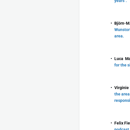
years".
Björn-M.
Wunstorf
area.
Luca Ma
for the 
Virginie
the area
responsi
Felix Fi
podcast 