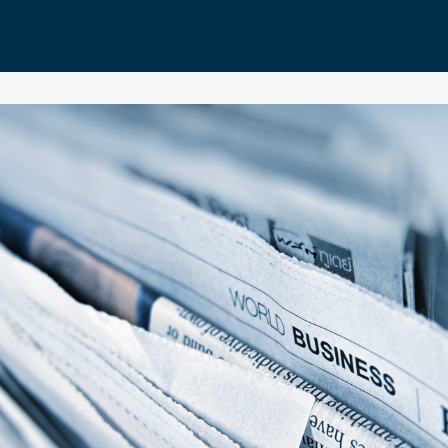
About EBS Alumni
EBS Alumni Membership
Donations
EBS Alumni App