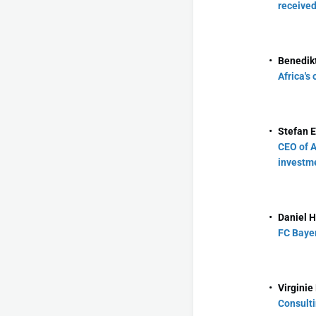
received
Benedikt
Africa's
Stefan E
CEO of A
investme
Daniel H
FC Bayer
Virginie
Consulti