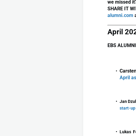
we missed it
SHARE IT WI
alumni.com
a
April 20
EBS ALUMNI
Carsten
April a
Jan Dzu
start-up
Lukas F