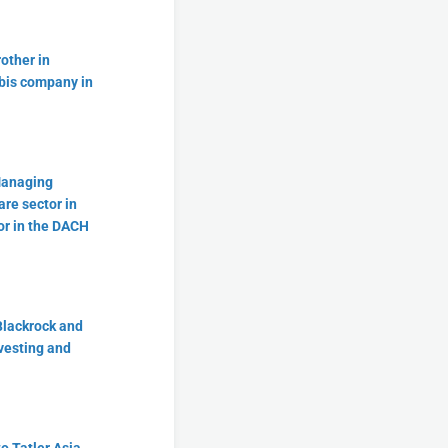
other in
bis company in
Managing
are sector in
or in the DACH
Blackrock and
vesting and